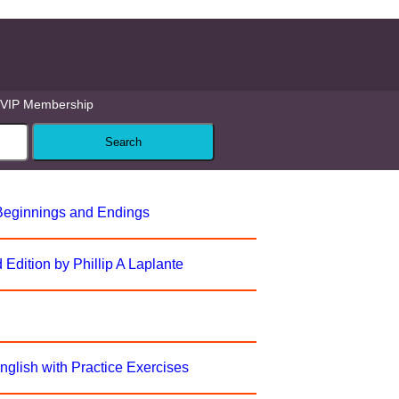
VIP Membership
 Beginnings and Endings
Edition by Phillip A Laplante
English with Practice Exercises