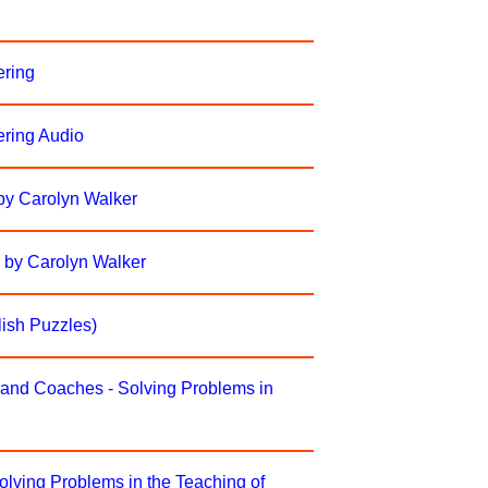
ering
ering Audio
by Carolyn Walker
 by Carolyn Walker
ish Puzzles)
 and Coaches - Solving Problems in
olving Problems in the Teaching of