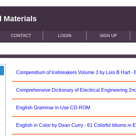
 Materials
CONTACT
LOGIN
SIGN UP
Compendium of Icebreakers Volume 3 by Lois B Hart -
Comprehensive Dictionary of Electrical Engineering 2nd 
English Grammar in Use CD-ROM
English in Color by Dean Curry - 61 Colorful Idioms in 