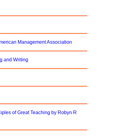
 American Management Association
g and Writing
iples of Great Teaching by Robyn R