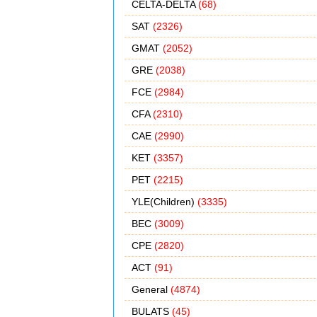
CELTA-DELTA
(68)
SAT
(2326)
GMAT
(2052)
GRE
(2038)
FCE
(2984)
CFA
(2310)
CAE
(2990)
KET
(3357)
PET
(2215)
YLE(Children)
(3335)
BEC
(3009)
CPE
(2820)
ACT
(91)
General
(4874)
BULATS
(45)