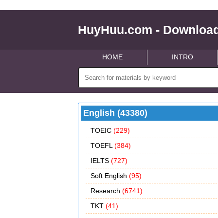
HuyHuu.com - Download
HOME
INTRO
English (43380)
TOEIC
(229)
TOEFL
(384)
IELTS
(727)
Soft English
(95)
Research
(6741)
TKT
(41)