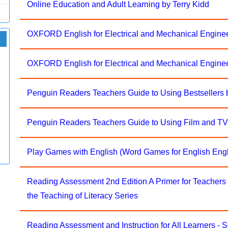
Online Education and Adult Learning by Terry Kidd
OXFORD English for Electrical and Mechanical Engine
OXFORD English for Electrical and Mechanical Engine
Penguin Readers Teachers Guide to Using Bestsellers 
Penguin Readers Teachers Guide to Using Film and TV
Play Games with English (Word Games for English Engl
Reading Assessment 2nd Edition A Primer for Teachers
the Teaching of Literacy Series
Reading Assessment and Instruction for All Learners - S