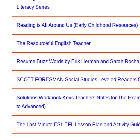
Literacy Series
Reading is All Around Us (Early Childhood Resources)
The Resourceful English Teacher
Resume Buzz Words by Erik Herman and Sarah Rocha
SCOTT FORESMAN Social Studies Leveled Readers G
Solutions Workbook Keys Teachers Notes for The Exam 
to Advanced)
The Last-Minute ESL EFL Lesson Plan and Activity Gui