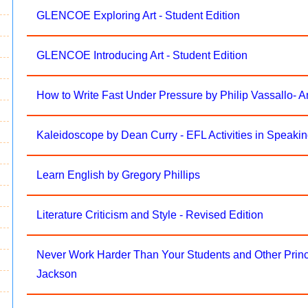
GLENCOE Exploring Art - Student Edition
GLENCOE Introducing Art - Student Edition
How to Write Fast Under Pressure by Philip Vassallo-
Kaleidoscope by Dean Curry - EFL Activities in Speakin
Learn English by Gregory Phillips
Literature Criticism and Style - Revised Edition
Never Work Harder Than Your Students and Other Princ
Jackson