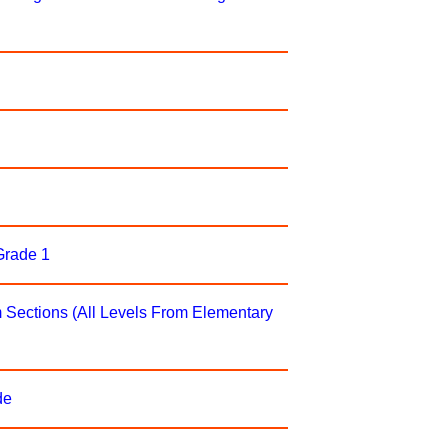
rade 1
Sections (All Levels From Elementary
de