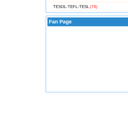
TESOL-TEFL-TESL
(79)
Fan Page