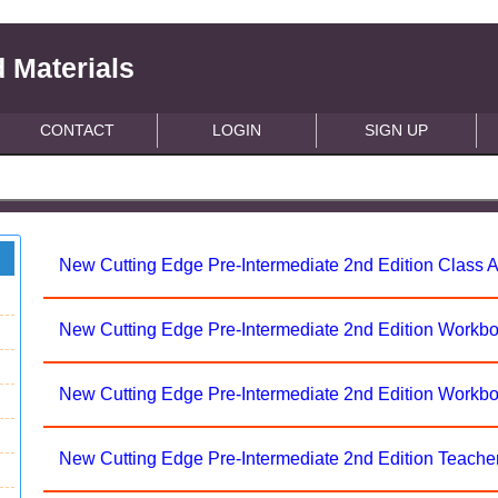
 Materials
CONTACT
LOGIN
SIGN UP
New Cutting Edge Pre-Intermediate 2nd Edition Class 
New Cutting Edge Pre-Intermediate 2nd Edition Workb
New Cutting Edge Pre-Intermediate 2nd Edition Workb
New Cutting Edge Pre-Intermediate 2nd Edition Teache