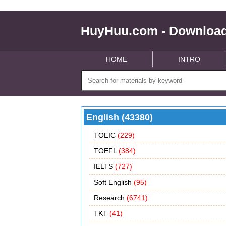
HuyHuu.com - Download
HOME
INTRO
English (43380)
TOEIC
(229)
TOEFL
(384)
IELTS
(727)
Soft English
(95)
Research
(6741)
TKT
(41)