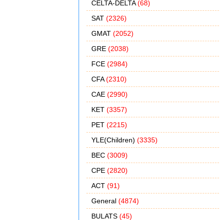
CELTA-DELTA
(68)
SAT
(2326)
GMAT
(2052)
GRE
(2038)
FCE
(2984)
CFA
(2310)
CAE
(2990)
KET
(3357)
PET
(2215)
YLE(Children)
(3335)
BEC
(3009)
CPE
(2820)
ACT
(91)
General
(4874)
BULATS
(45)