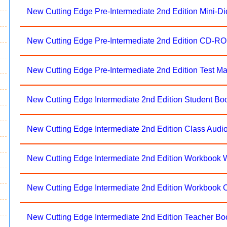
New Cutting Edge Pre-Intermediate 2nd Edition Mini-Di
New Cutting Edge Pre-Intermediate 2nd Edition CD-R
New Cutting Edge Pre-Intermediate 2nd Edition Test 
New Cutting Edge Intermediate 2nd Edition Student Bo
New Cutting Edge Intermediate 2nd Edition Class Aud
New Cutting Edge Intermediate 2nd Edition Workbook 
New Cutting Edge Intermediate 2nd Edition Workbook 
New Cutting Edge Intermediate 2nd Edition Teacher Bo