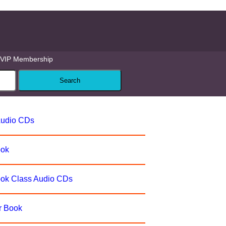
VIP Membership
Audio CDs
ook
ook Class Audio CDs
r Book