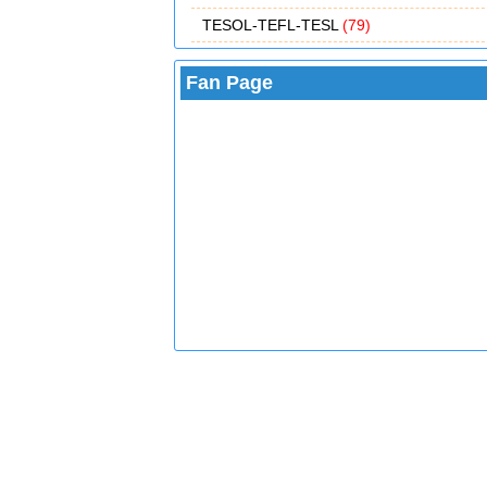
TESOL-TEFL-TESL
(79)
Fan Page