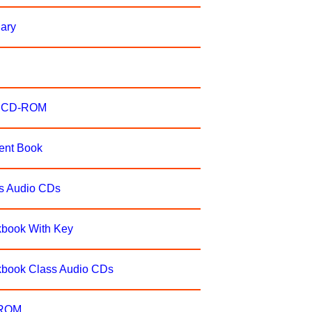
nary
er CD-ROM
dent Book
ss Audio CDs
kbook With Key
rkbook Class Audio CDs
-ROM