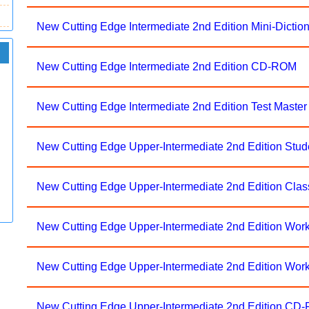
New Cutting Edge Intermediate 2nd Edition Mini-Dictio
New Cutting Edge Intermediate 2nd Edition CD-ROM
New Cutting Edge Intermediate 2nd Edition Test Mast
New Cutting Edge Upper-Intermediate 2nd Edition Stu
New Cutting Edge Upper-Intermediate 2nd Edition Cla
New Cutting Edge Upper-Intermediate 2nd Edition Wor
New Cutting Edge Upper-Intermediate 2nd Edition Wo
New Cutting Edge Upper-Intermediate 2nd Edition CD