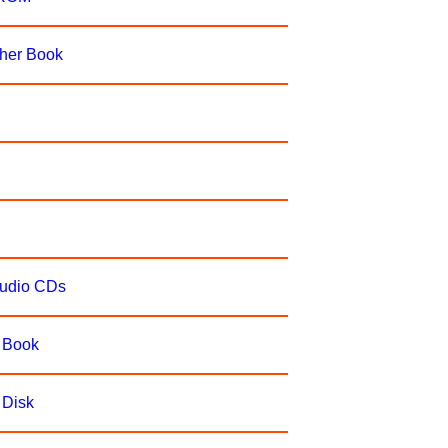
cher Book
Audio CDs
e Book
 Disk