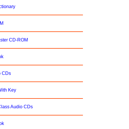
ctionary
OM
Master CD-ROM
ok
io CDs
With Key
Class Audio CDs
ok