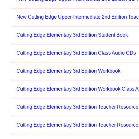
New Cutting Edge Upper-Intermediate 2nd Edition Tea
Cutting Edge Elementary 3rd Edition Student Book
Cutting Edge Elementary 3rd Edition Class Audio CDs
Cutting Edge Elementary 3rd Edition Workbook
Cutting Edge Elementary 3rd Edition Workbook Class 
Cutting Edge Elementary 3rd Edition Teacher Resourc
Cutting Edge Elementary 3rd Edition Teacher Resource