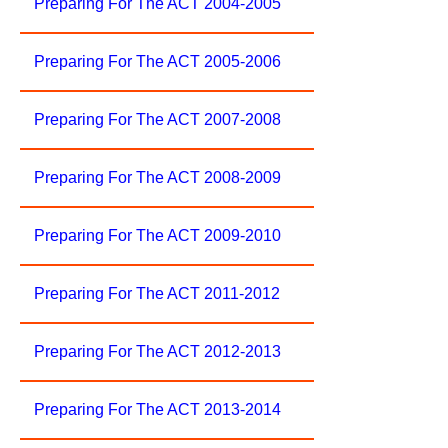
Preparing For The ACT 2004-2005
Preparing For The ACT 2005-2006
Preparing For The ACT 2007-2008
Preparing For The ACT 2008-2009
Preparing For The ACT 2009-2010
Preparing For The ACT 2011-2012
Preparing For The ACT 2012-2013
Preparing For The ACT 2013-2014