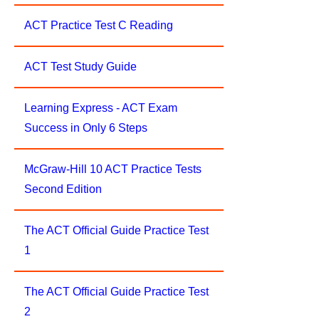
ACT Practice Test C Reading
ACT Test Study Guide
Learning Express - ACT Exam
Success in Only 6 Steps
McGraw-Hill 10 ACT Practice Tests
Second Edition
The ACT Official Guide Practice Test
1
The ACT Official Guide Practice Test
2