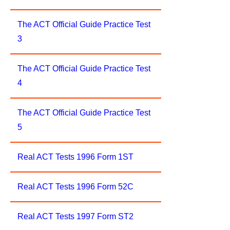
The ACT Official Guide Practice Test
3
The ACT Official Guide Practice Test
4
The ACT Official Guide Practice Test
5
Real ACT Tests 1996 Form 1ST
Real ACT Tests 1996 Form 52C
Real ACT Tests 1997 Form ST2