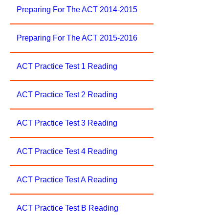
Preparing For The ACT 2014-2015
Preparing For The ACT 2015-2016
ACT Practice Test 1 Reading
ACT Practice Test 2 Reading
ACT Practice Test 3 Reading
ACT Practice Test 4 Reading
ACT Practice Test A Reading
ACT Practice Test B Reading