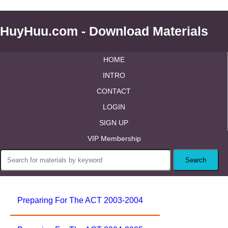
HuyHuu.com - Download Materials
HOME
INTRO
CONTACT
LOGIN
SIGN UP
VIP Membership
Preparing For The ACT 2003-2004