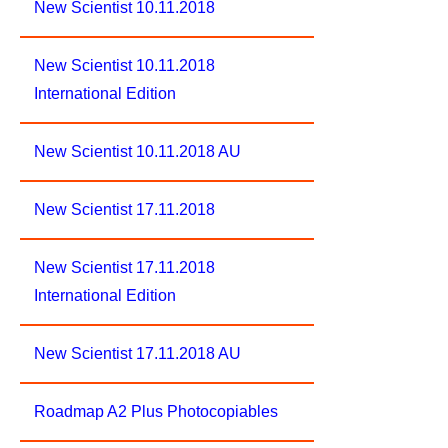
New Scientist 10.11.2018
New Scientist 10.11.2018
International Edition
New Scientist 10.11.2018 AU
New Scientist 17.11.2018
New Scientist 17.11.2018
International Edition
New Scientist 17.11.2018 AU
Roadmap A2 Plus Photocopiables