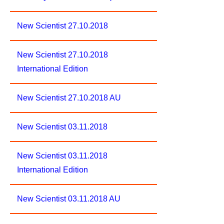
New Scientist 27.10.2018
New Scientist 27.10.2018
International Edition
New Scientist 27.10.2018 AU
New Scientist 03.11.2018
New Scientist 03.11.2018
International Edition
New Scientist 03.11.2018 AU