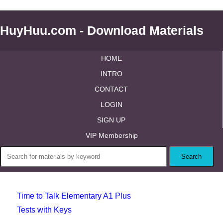
HuyHuu.com - Download Materials
HOME
INTRO
CONTACT
LOGIN
SIGN UP
VIP Membership
Time to Talk Elementary A1 Plus
Tests with Keys