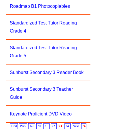
Roadmap B1 Photocopiables
Standardized Test Tutor Reading
Grade 4
Standardized Test Tutor Reading
Grade 5
Sunburst Secondary 3 Reader Book
Sunburst Secondary 3 Teacher
Guide
Keynote Proficient DVD Video
First
Prev
69
70
71
72
73
74
Next
74