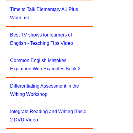
Time to Talk Elementary A1 Plus
WordList
Best TV shows for learners of
English - Teaching Tips Video
Common English Mistakes
Explained With Examples Book 2
Differentiating Assessment in the
Writing Workshop
Integrate Reading and Writing Basic
2 DVD Video