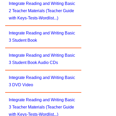
Integrate Reading and Writing Basic
2 Teacher Materials (Teacher Guide
with Keys-Tests-Wordlist...)
Integrate Reading and Writing Basic
3 Student Book
Integrate Reading and Writing Basic
3 Student Book Audio CDs
Integrate Reading and Writing Basic
3 DVD Video
Integrate Reading and Writing Basic
3 Teacher Materials (Teacher Guide
with Keys-Tests-Wordlist...)