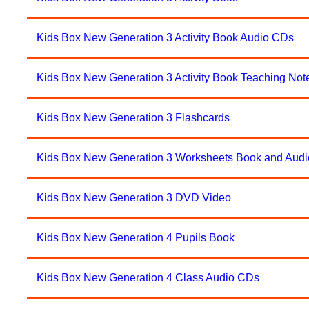
Kids Box New Generation 3 Activity Book Audio CDs
Kids Box New Generation 3 Activity Book Teaching No
Kids Box New Generation 3 Flashcards
Kids Box New Generation 3 Worksheets Book and Audi
Kids Box New Generation 3 DVD Video
Kids Box New Generation 4 Pupils Book
Kids Box New Generation 4 Class Audio CDs