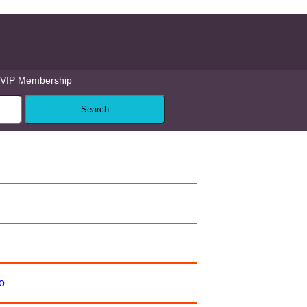
VIP Membership
o