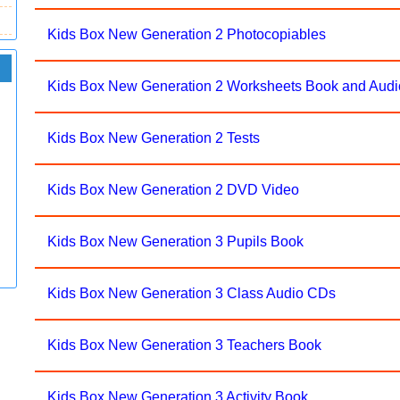
Kids Box New Generation 2 Photocopiables
Kids Box New Generation 2 Worksheets Book and Audi
Kids Box New Generation 2 Tests
Kids Box New Generation 2 DVD Video
Kids Box New Generation 3 Pupils Book
Kids Box New Generation 3 Class Audio CDs
Kids Box New Generation 3 Teachers Book
Kids Box New Generation 3 Activity Book