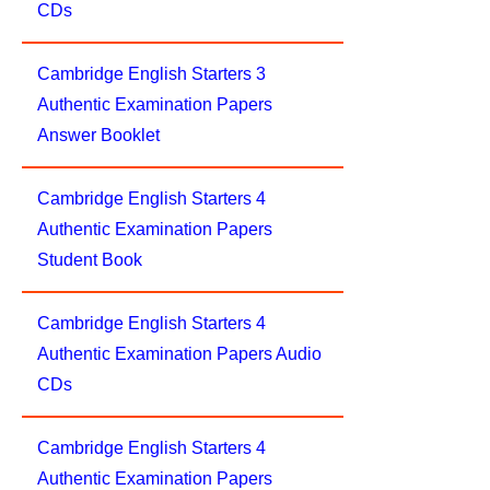
CDs
Cambridge English Starters 3
Authentic Examination Papers
Answer Booklet
Cambridge English Starters 4
Authentic Examination Papers
Student Book
Cambridge English Starters 4
Authentic Examination Papers Audio
CDs
Cambridge English Starters 4
Authentic Examination Papers