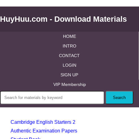
HuyHuu.com - Download Materials
HOME
INTRO
CONTACT
LOGIN
SIGN UP
VIP Membership
Cambridge English Starters 2
Authentic Examination Papers