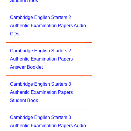
Student Book
Cambridge English Starters 2
Authentic Examination Papers Audio
CDs
Cambridge English Starters 2
Authentic Examination Papers
Answer Booklet
Cambridge English Starters 3
Authentic Examination Papers
Student Book
Cambridge English Starters 3
Authentic Examination Papers Audio