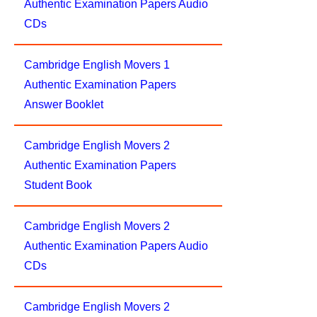
Authentic Examination Papers Audio
CDs
Cambridge English Movers 1
Authentic Examination Papers
Answer Booklet
Cambridge English Movers 2
Authentic Examination Papers
Student Book
Cambridge English Movers 2
Authentic Examination Papers Audio
CDs
Cambridge English Movers 2