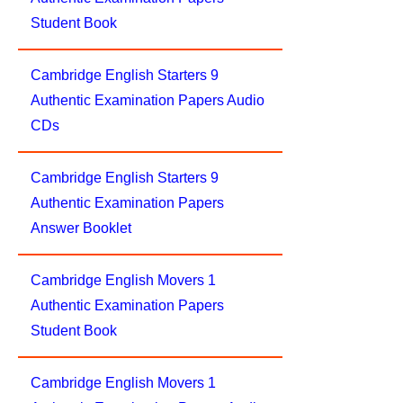
Student Book
Cambridge English Starters 9
Authentic Examination Papers Audio
CDs
Cambridge English Starters 9
Authentic Examination Papers
Answer Booklet
Cambridge English Movers 1
Authentic Examination Papers
Student Book
Cambridge English Movers 1