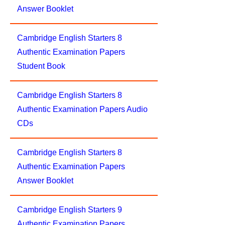
Answer Booklet
Cambridge English Starters 8
Authentic Examination Papers
Student Book
Cambridge English Starters 8
Authentic Examination Papers Audio
CDs
Cambridge English Starters 8
Authentic Examination Papers
Answer Booklet
Cambridge English Starters 9
Authentic Examination Papers