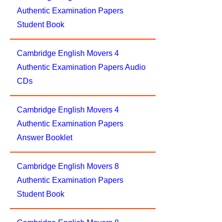
Authentic Examination Papers
Student Book
Cambridge English Movers 4
Authentic Examination Papers Audio
CDs
Cambridge English Movers 4
Authentic Examination Papers
Answer Booklet
Cambridge English Movers 8
Authentic Examination Papers
Student Book