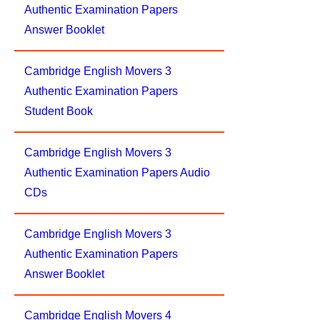
Authentic Examination Papers
Answer Booklet
Cambridge English Movers 3
Authentic Examination Papers
Student Book
Cambridge English Movers 3
Authentic Examination Papers Audio
CDs
Cambridge English Movers 3
Authentic Examination Papers
Answer Booklet
Cambridge English Movers 4