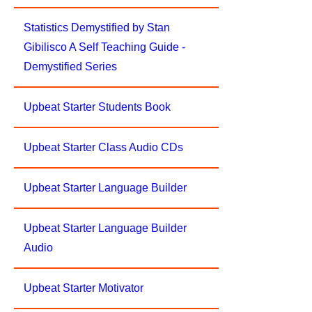
Statistics Demystified by Stan
Gibilisco A Self Teaching Guide -
Demystified Series
Upbeat Starter Students Book
Upbeat Starter Class Audio CDs
Upbeat Starter Language Builder
Upbeat Starter Language Builder
Audio
Upbeat Starter Motivator