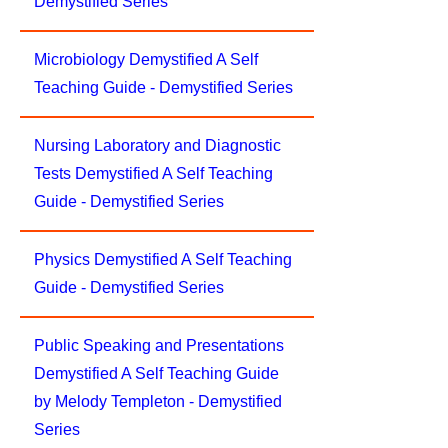
Demystified Series
Microbiology Demystified A Self
Teaching Guide - Demystified Series
Nursing Laboratory and Diagnostic
Tests Demystified A Self Teaching
Guide - Demystified Series
Physics Demystified A Self Teaching
Guide - Demystified Series
Public Speaking and Presentations
Demystified A Self Teaching Guide
by Melody Templeton - Demystified
Series