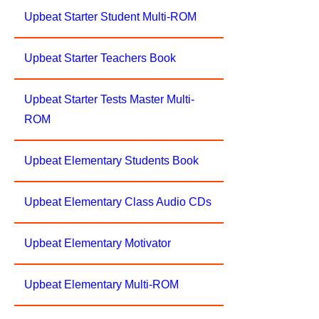
Upbeat Starter Student Multi-ROM
Upbeat Starter Teachers Book
Upbeat Starter Tests Master Multi-
ROM
Upbeat Elementary Students Book
Upbeat Elementary Class Audio CDs
Upbeat Elementary Motivator
Upbeat Elementary Multi-ROM