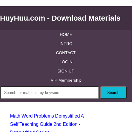
HuyHuu.com - Download Materials
HOME
INTRO
CONTACT
LOGIN
SIGN UP
VIP Membership
Math Word Problems Demystified A
Self Teaching Guide 2nd Edition -