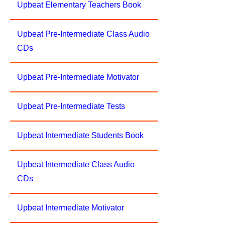
Upbeat Elementary Teachers Book
Upbeat Pre-Intermediate Class Audio
CDs
Upbeat Pre-Intermediate Motivator
Upbeat Pre-Intermediate Tests
Upbeat Intermediate Students Book
Upbeat Intermediate Class Audio
CDs
Upbeat Intermediate Motivator