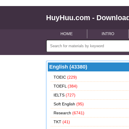
HuyHuu.com - Download
HOME
INTRO
English (43380)
TOEIC
(229)
TOEFL
(384)
IELTS
(727)
Soft English
(95)
Research
(6741)
TKT
(41)