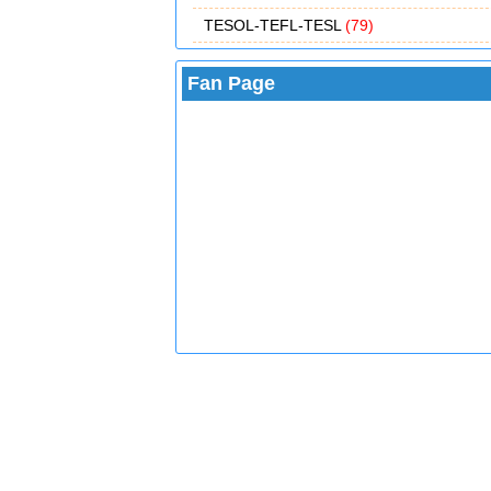
TESOL-TEFL-TESL
(79)
Fan Page