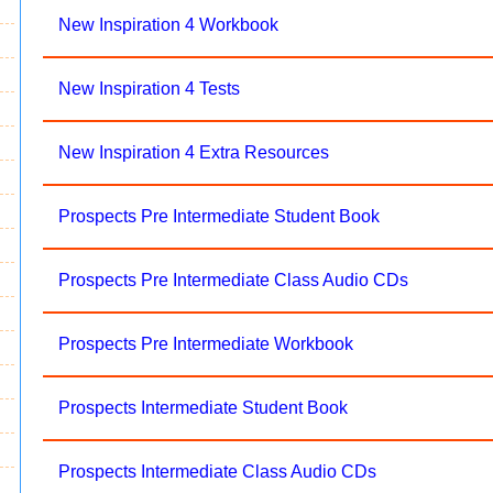
New Inspiration 4 Workbook
New Inspiration 4 Tests
New Inspiration 4 Extra Resources
Prospects Pre Intermediate Student Book
Prospects Pre Intermediate Class Audio CDs
Prospects Pre Intermediate Workbook
Prospects Intermediate Student Book
Prospects Intermediate Class Audio CDs