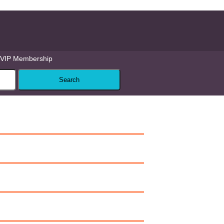
VIP Membership