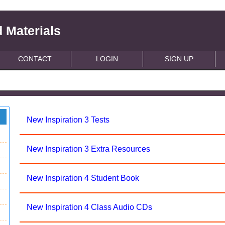
 Materials
CONTACT
LOGIN
SIGN UP
New Inspiration 3 Tests
New Inspiration 3 Extra Resources
New Inspiration 4 Student Book
New Inspiration 4 Class Audio CDs