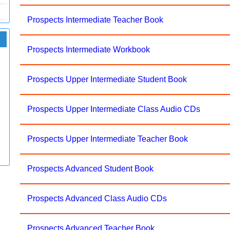
Prospects Intermediate Teacher Book
Prospects Intermediate Workbook
Prospects Upper Intermediate Student Book
Prospects Upper Intermediate Class Audio CDs
Prospects Upper Intermediate Teacher Book
Prospects Advanced Student Book
Prospects Advanced Class Audio CDs
Prospects Advanced Teacher Book