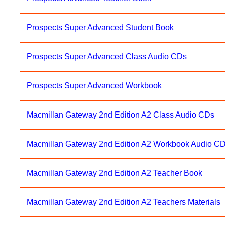
Prospects Super Advanced Student Book
Prospects Super Advanced Class Audio CDs
Prospects Super Advanced Workbook
Macmillan Gateway 2nd Edition A2 Class Audio CDs
Macmillan Gateway 2nd Edition A2 Workbook Audio C
Macmillan Gateway 2nd Edition A2 Teacher Book
Macmillan Gateway 2nd Edition A2 Teachers Materials