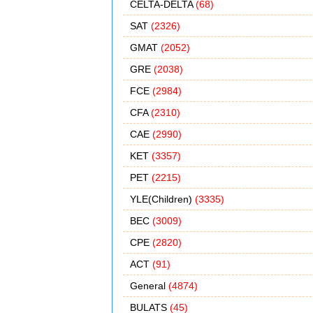
CELTA-DELTA
(68)
SAT
(2326)
GMAT
(2052)
GRE
(2038)
FCE
(2984)
CFA
(2310)
CAE
(2990)
KET
(3357)
PET
(2215)
YLE(Children)
(3335)
BEC
(3009)
CPE
(2820)
ACT
(91)
General
(4874)
BULATS
(45)