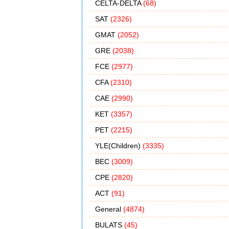
CELTA-DELTA
(68)
SAT
(2326)
GMAT
(2052)
GRE
(2038)
FCE
(2977)
CFA
(2310)
CAE
(2990)
KET
(3357)
PET
(2215)
YLE(Children)
(3335)
BEC
(3009)
CPE
(2820)
ACT
(91)
General
(4874)
BULATS
(45)