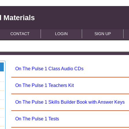
 Materials
CONTACT
LOGIN
SIGN UP
On The Pulse 1 Class Audio CDs
On The Pulse 1 Teachers Kit
On The Pulse 1 Skills Builder Book with Answer Keys
On The Pulse 1 Tests