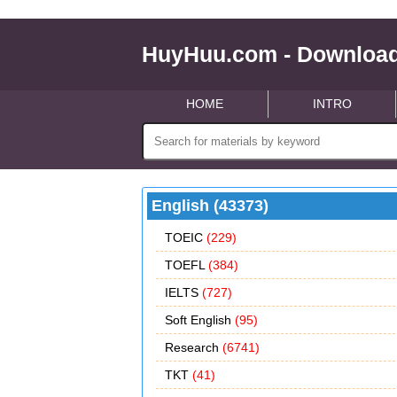
HuyHuu.com - Download
HOME
INTRO
English (43373)
TOEIC
(229)
TOEFL
(384)
IELTS
(727)
Soft English
(95)
Research
(6741)
TKT
(41)