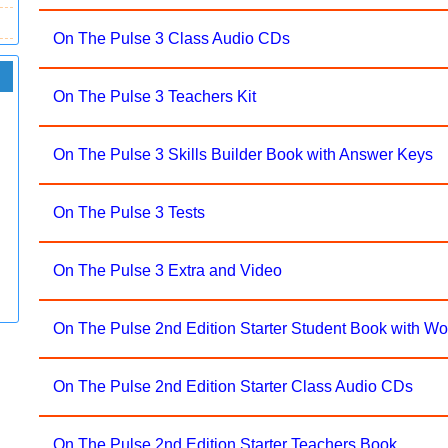
On The Pulse 3 Class Audio CDs
On The Pulse 3 Teachers Kit
On The Pulse 3 Skills Builder Book with Answer Keys
On The Pulse 3 Tests
On The Pulse 3 Extra and Video
On The Pulse 2nd Edition Starter Student Book with W
On The Pulse 2nd Edition Starter Class Audio CDs
On The Pulse 2nd Edition Starter Teachers Book