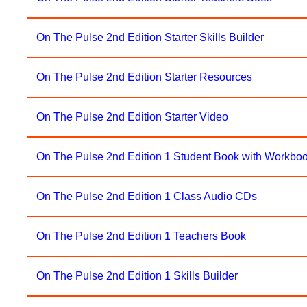
On The Pulse 2nd Edition Starter Skills Builder
On The Pulse 2nd Edition Starter Resources
On The Pulse 2nd Edition Starter Video
On The Pulse 2nd Edition 1 Student Book with Workbo
On The Pulse 2nd Edition 1 Class Audio CDs
On The Pulse 2nd Edition 1 Teachers Book
On The Pulse 2nd Edition 1 Skills Builder