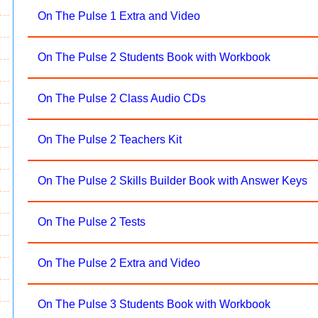
On The Pulse 1 Extra and Video
On The Pulse 2 Students Book with Workbook
On The Pulse 2 Class Audio CDs
On The Pulse 2 Teachers Kit
On The Pulse 2 Skills Builder Book with Answer Keys
On The Pulse 2 Tests
On The Pulse 2 Extra and Video
On The Pulse 3 Students Book with Workbook