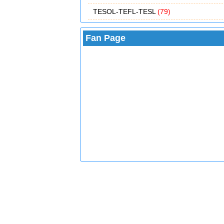
TESOL-TEFL-TESL
(79)
Fan Page