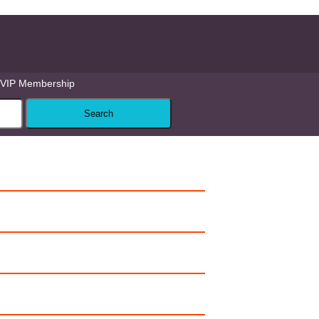
VIP Membership