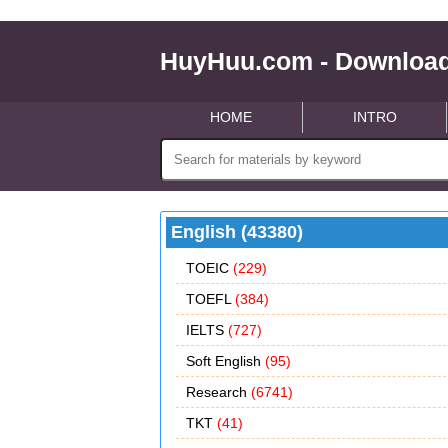
HuyHuu.com - Download
HOME
INTRO
English (43380)
TOEIC
(229)
TOEFL
(384)
IELTS
(727)
Soft English
(95)
Research
(6741)
TKT
(41)