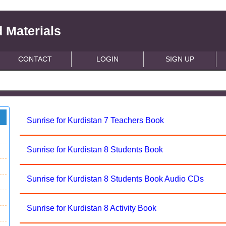
 Materials
CONTACT
LOGIN
SIGN UP
Sunrise for Kurdistan 7 Teachers Book
Sunrise for Kurdistan 8 Students Book
Sunrise for Kurdistan 8 Students Book Audio CDs
Sunrise for Kurdistan 8 Activity Book