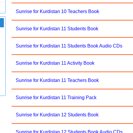
Sunrise for Kurdistan 10 Teachers Book
Sunrise for Kurdistan 11 Students Book
Sunrise for Kurdistan 11 Students Book Audio CDs
Sunrise for Kurdistan 11 Activity Book
Sunrise for Kurdistan 11 Teachers Book
Sunrise for Kurdistan 11 Training Pack
Sunrise for Kurdistan 12 Students Book
Sunrise for Kurdistan 12 Students Book Audio CDs