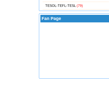
TESOL-TEFL-TESL
(79)
Fan Page