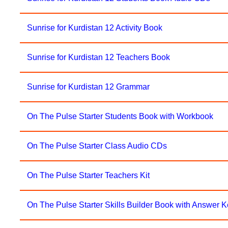
Sunrise for Kurdistan 12 Activity Book
Sunrise for Kurdistan 12 Teachers Book
Sunrise for Kurdistan 12 Grammar
On The Pulse Starter Students Book with Workbook
On The Pulse Starter Class Audio CDs
On The Pulse Starter Teachers Kit
On The Pulse Starter Skills Builder Book with Answer 