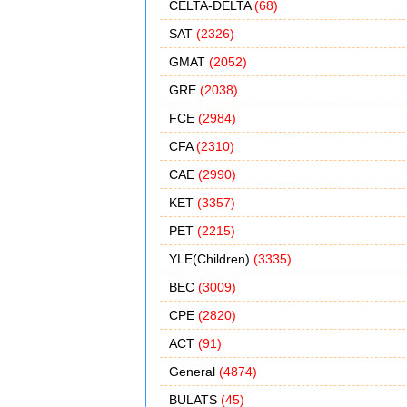
CELTA-DELTA
(68)
SAT
(2326)
GMAT
(2052)
GRE
(2038)
FCE
(2984)
CFA
(2310)
CAE
(2990)
KET
(3357)
PET
(2215)
YLE(Children)
(3335)
BEC
(3009)
CPE
(2820)
ACT
(91)
General
(4874)
BULATS
(45)