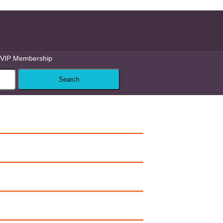
VIP Membership