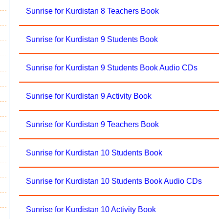
Sunrise for Kurdistan 8 Teachers Book
Sunrise for Kurdistan 9 Students Book
Sunrise for Kurdistan 9 Students Book Audio CDs
Sunrise for Kurdistan 9 Activity Book
Sunrise for Kurdistan 9 Teachers Book
Sunrise for Kurdistan 10 Students Book
Sunrise for Kurdistan 10 Students Book Audio CDs
Sunrise for Kurdistan 10 Activity Book