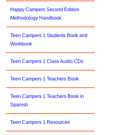
Happy Campers Second Edition
Methodology Handbook
Teen Campers 1 Students Book and
Workbook
Teen Campers 1 Class Audio CDs
Teen Campers 1 Teachers Book
Teen Campers 1 Teachers Book in
Spanish
Teen Campers 1 Resources