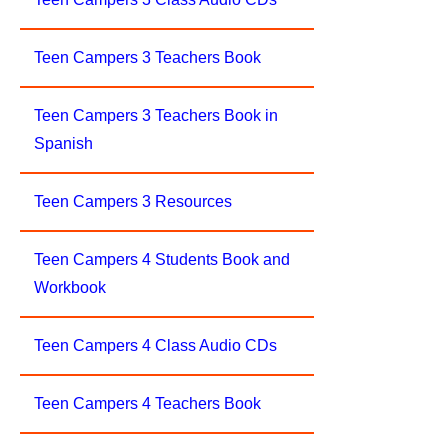
Teen Campers 3 Teachers Book
Teen Campers 3 Teachers Book in
Spanish
Teen Campers 3 Resources
Teen Campers 4 Students Book and
Workbook
Teen Campers 4 Class Audio CDs
Teen Campers 4 Teachers Book