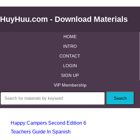
HuyHuu.com - Download Materials
HOME
INTRO
CONTACT
LOGIN
SIGN UP
VIP Membership
Happy Campers Second Edition 6
Teachers Guide In Spanish