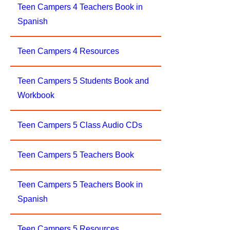
Teen Campers 4 Teachers Book in
Spanish
Teen Campers 4 Resources
Teen Campers 5 Students Book and
Workbook
Teen Campers 5 Class Audio CDs
Teen Campers 5 Teachers Book
Teen Campers 5 Teachers Book in
Spanish
Teen Campers 5 Resources