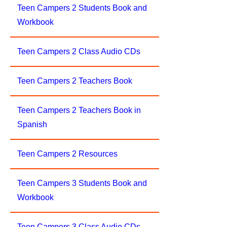
Teen Campers 2 Students Book and
Workbook
Teen Campers 2 Class Audio CDs
Teen Campers 2 Teachers Book
Teen Campers 2 Teachers Book in
Spanish
Teen Campers 2 Resources
Teen Campers 3 Students Book and
Workbook
Teen Campers 3 Class Audio CDs