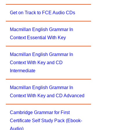
Get on Track to FCE Audio CDs
Macmillan English Grammar In
Context Essential With Key
Macmillan English Grammar In
Context With Key and CD
Intermediate
Macmillan English Grammar In
Context With Key and CD Advanced
Cambridge Grammar for First
Certificate Self Study Pack (Ebook-
Audio)