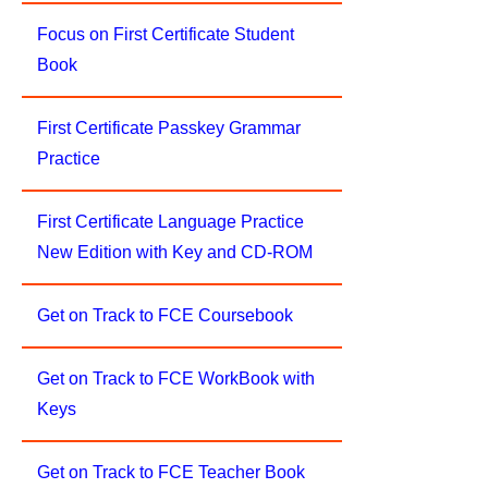
Focus on First Certificate Student
Book
First Certificate Passkey Grammar
Practice
First Certificate Language Practice
New Edition with Key and CD-ROM
Get on Track to FCE Coursebook
Get on Track to FCE WorkBook with
Keys
Get on Track to FCE Teacher Book