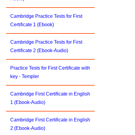
Cambridge Practice Tests for First
Certificate 1 (Ebook)
Cambridge Practice Tests for First
Certificate 2 (Ebook-Audio)
Practice Tests for First Certificate with
key - Templer
Cambridge First Certificate in English
1 (Ebook-Audio)
Cambridge First Certificate in English
2 (Ebook-Audio)