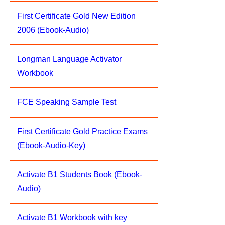
First Certificate Gold New Edition
2006 (Ebook-Audio)
Longman Language Activator
Workbook
FCE Speaking Sample Test
First Certificate Gold Practice Exams
(Ebook-Audio-Key)
Activate B1 Students Book (Ebook-
Audio)
Activate B1 Workbook with key