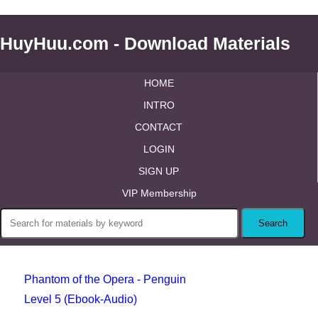
HuyHuu.com - Download Materials
HOME
INTRO
CONTACT
LOGIN
SIGN UP
VIP Membership
Phantom of the Opera - Penguin
Level 5 (Ebook-Audio)