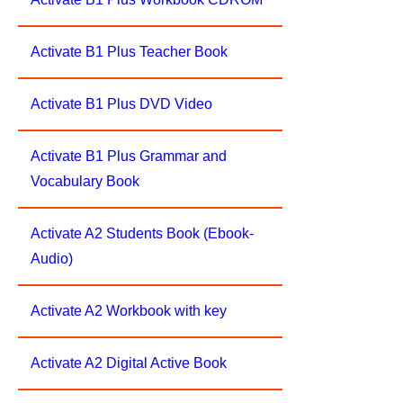
Activate B1 Plus Teacher Book
Activate B1 Plus DVD Video
Activate B1 Plus Grammar and
Vocabulary Book
Activate A2 Students Book (Ebook-
Audio)
Activate A2 Workbook with key
Activate A2 Digital Active Book