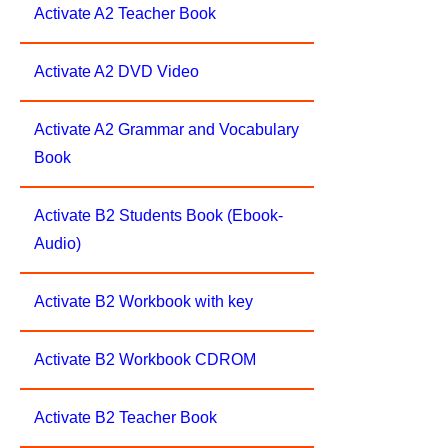
Activate A2 Teacher Book
Activate A2 DVD Video
Activate A2 Grammar and Vocabulary
Book
Activate B2 Students Book (Ebook-
Audio)
Activate B2 Workbook with key
Activate B2 Workbook CDROM
Activate B2 Teacher Book