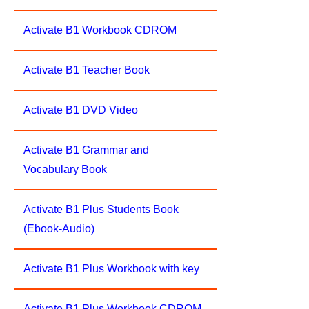
Activate B1 Workbook CDROM
Activate B1 Teacher Book
Activate B1 DVD Video
Activate B1 Grammar and
Vocabulary Book
Activate B1 Plus Students Book
(Ebook-Audio)
Activate B1 Plus Workbook with key
Activate B1 Plus Workbook CDROM