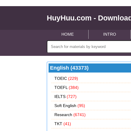
HuyHuu.com - Download
HOME
INTRO
English (43373)
TOEIC
(229)
TOEFL
(384)
IELTS
(727)
Soft English
(95)
Research
(6741)
TKT
(41)