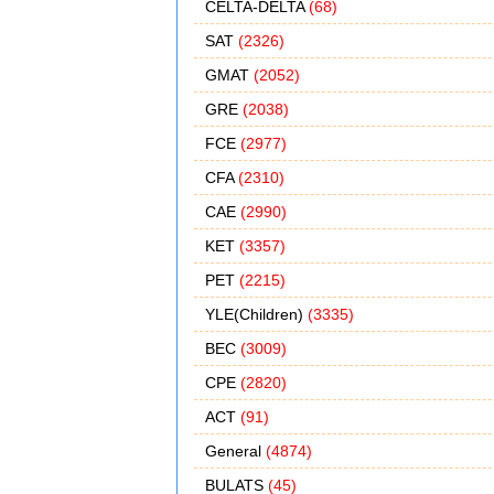
CELTA-DELTA
(68)
SAT
(2326)
GMAT
(2052)
GRE
(2038)
FCE
(2977)
CFA
(2310)
CAE
(2990)
KET
(3357)
PET
(2215)
YLE(Children)
(3335)
BEC
(3009)
CPE
(2820)
ACT
(91)
General
(4874)
BULATS
(45)