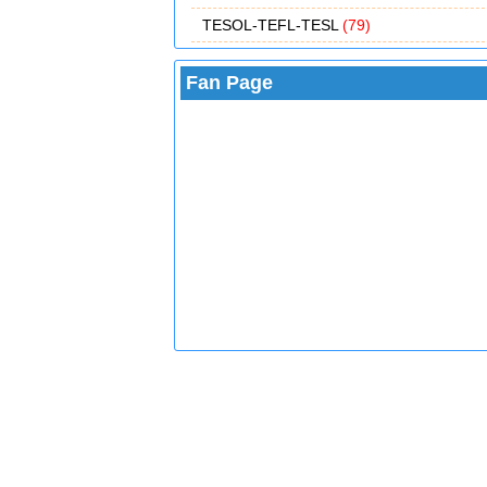
TESOL-TEFL-TESL
(79)
Fan Page