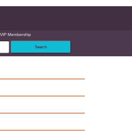
VIP Membership