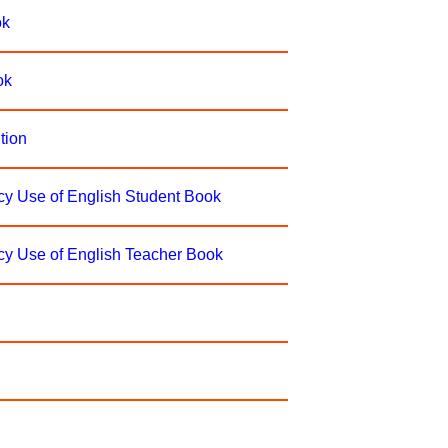
ok
ok
tion
ncy Use of English Student Book
ncy Use of English Teacher Book