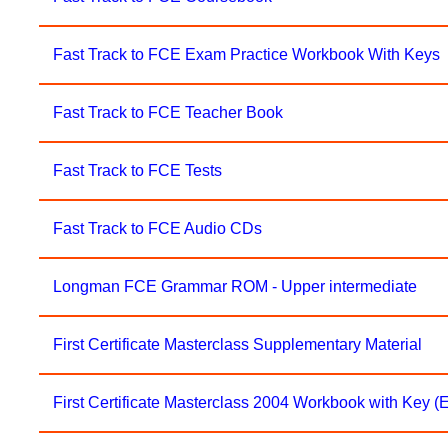
Fast Track to FCE Exam Practice Workbook With Keys
Fast Track to FCE Teacher Book
Fast Track to FCE Tests
Fast Track to FCE Audio CDs
Longman FCE Grammar ROM - Upper intermediate
First Certificate Masterclass Supplementary Material
First Certificate Masterclass 2004 Workbook with Key 