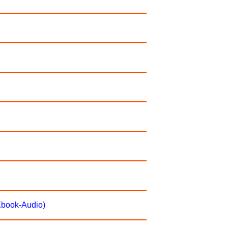
(Ebook-Audio)