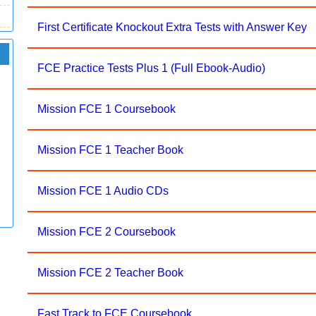
First Certificate Knockout Extra Tests with Answer Key
FCE Practice Tests Plus 1 (Full Ebook-Audio)
Mission FCE 1 Coursebook
Mission FCE 1 Teacher Book
Mission FCE 1 Audio CDs
Mission FCE 2 Coursebook
Mission FCE 2 Teacher Book
Fast Track to FCE Coursebook