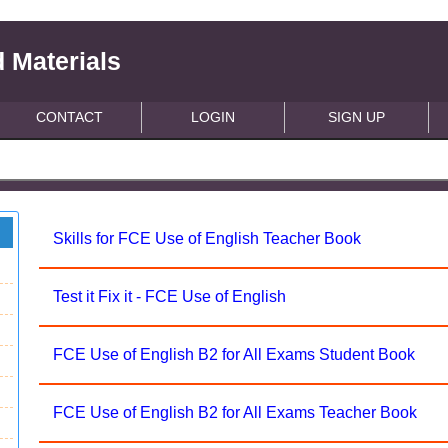
 Materials
CONTACT
LOGIN
SIGN UP
Skills for FCE Use of English Teacher Book
Test it Fix it - FCE Use of English
FCE Use of English B2 for All Exams Student Book
FCE Use of English B2 for All Exams Teacher Book