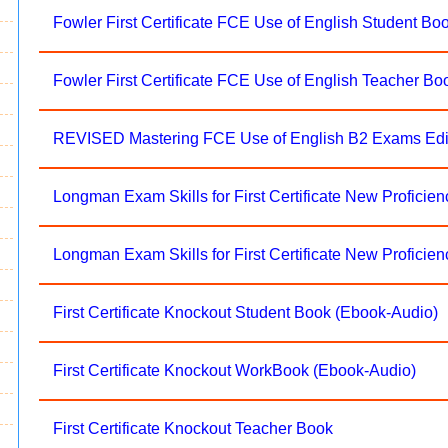
Fowler First Certificate FCE Use of English Student Bo
Fowler First Certificate FCE Use of English Teacher Bo
REVISED Mastering FCE Use of English B2 Exams Edi
Longman Exam Skills for First Certificate New Proficie
Longman Exam Skills for First Certificate New Proficie
First Certificate Knockout Student Book (Ebook-Audio)
First Certificate Knockout WorkBook (Ebook-Audio)
First Certificate Knockout Teacher Book