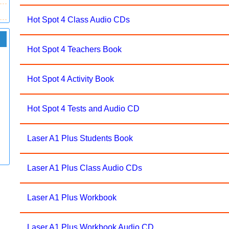
Hot Spot 4 Class Audio CDs
Hot Spot 4 Teachers Book
Hot Spot 4 Activity Book
Hot Spot 4 Tests and Audio CD
Laser A1 Plus Students Book
Laser A1 Plus Class Audio CDs
Laser A1 Plus Workbook
Laser A1 Plus Workbook Audio CD