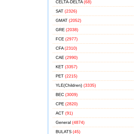
CELTA-DELTA
(68)
SAT
(2326)
GMAT
(2052)
GRE
(2038)
FCE
(2977)
CFA
(2310)
CAE
(2990)
KET
(3357)
PET
(2215)
YLE(Children)
(3335)
BEC
(3009)
CPE
(2820)
ACT
(91)
General
(4874)
BULATS
(45)