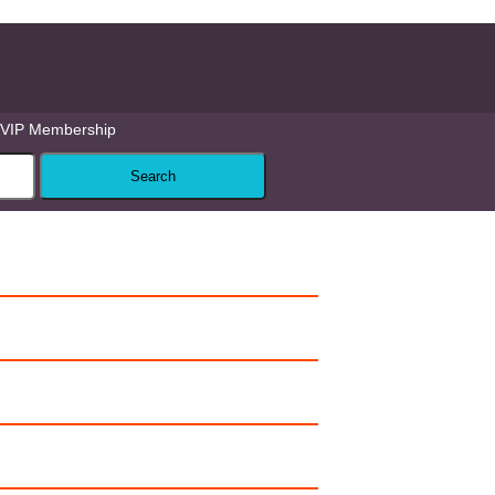
VIP Membership