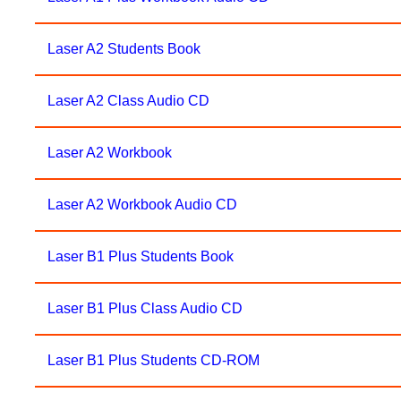
Laser A2 Students Book
Laser A2 Class Audio CD
Laser A2 Workbook
Laser A2 Workbook Audio CD
Laser B1 Plus Students Book
Laser B1 Plus Class Audio CD
Laser B1 Plus Students CD-ROM