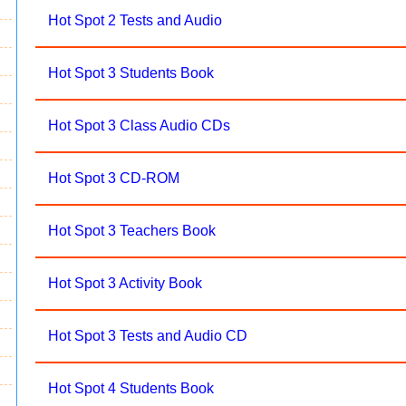
Hot Spot 2 Tests and Audio
Hot Spot 3 Students Book
Hot Spot 3 Class Audio CDs
Hot Spot 3 CD-ROM
Hot Spot 3 Teachers Book
Hot Spot 3 Activity Book
Hot Spot 3 Tests and Audio CD
Hot Spot 4 Students Book