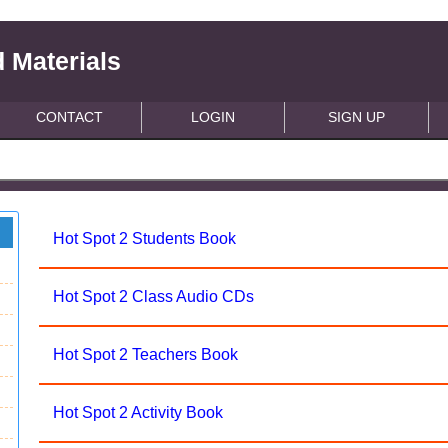
 Materials
CONTACT
LOGIN
SIGN UP
Hot Spot 2 Students Book
Hot Spot 2 Class Audio CDs
Hot Spot 2 Teachers Book
Hot Spot 2 Activity Book