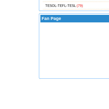
TESOL-TEFL-TESL
(79)
Fan Page