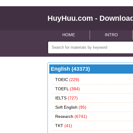
HuyHuu.com - Download
HOME
INTRO
English (43373)
TOEIC
(229)
TOEFL
(384)
IELTS
(727)
Soft English
(95)
Research
(6741)
TKT
(41)