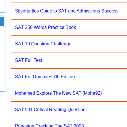
Silverturtles Guide to SAT and Admissions Success
SAT 250 Words Practice Book
SAT 10 Question Challenge
SAT Full Test
SAT For Dummies 7th Edition
Mohamed Explore The New SAT (Moha92)
SAT 501 Critical Reading Question
Princeton Cracking The SAT 2008