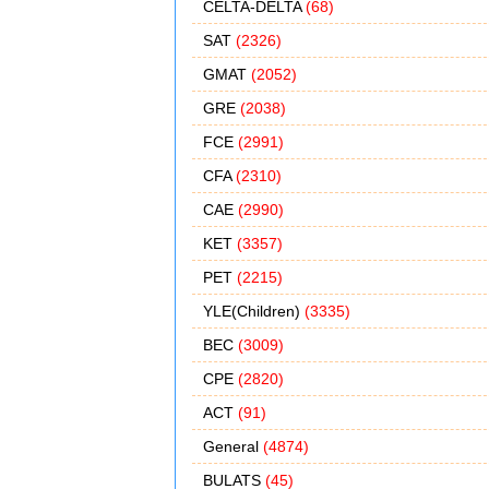
CELTA-DELTA
(68)
SAT
(2326)
GMAT
(2052)
GRE
(2038)
FCE
(2991)
CFA
(2310)
CAE
(2990)
KET
(3357)
PET
(2215)
YLE(Children)
(3335)
BEC
(3009)
CPE
(2820)
ACT
(91)
General
(4874)
BULATS
(45)