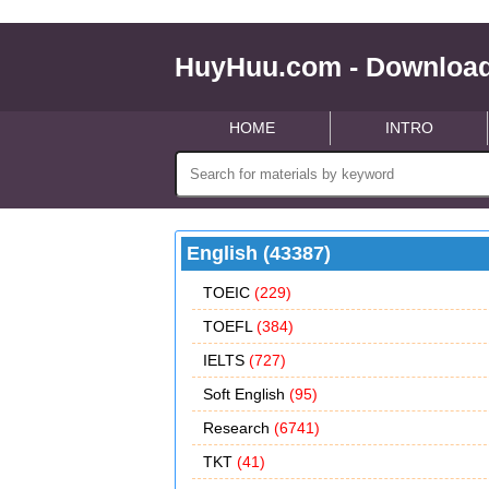
HuyHuu.com - Download
HOME
INTRO
English (43387)
TOEIC
(229)
TOEFL
(384)
IELTS
(727)
Soft English
(95)
Research
(6741)
TKT
(41)