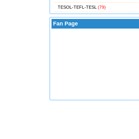
TESOL-TEFL-TESL
(79)
Fan Page