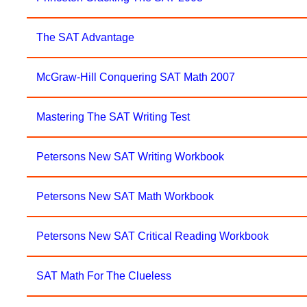
The SAT Advantage
McGraw-Hill Conquering SAT Math 2007
Mastering The SAT Writing Test
Petersons New SAT Writing Workbook
Petersons New SAT Math Workbook
Petersons New SAT Critical Reading Workbook
SAT Math For The Clueless