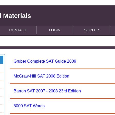
 Materials
CONTACT
LOGIN
SIGN UP
Gruber Complete SAT Guide 2009
McGraw-Hill SAT 2008 Edition
Barron SAT 2007 - 2008 23rd Edition
5000 SAT Words