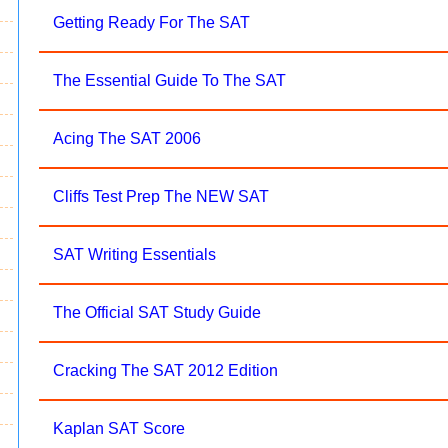
Getting Ready For The SAT
The Essential Guide To The SAT
Acing The SAT 2006
Cliffs Test Prep The NEW SAT
SAT Writing Essentials
The Official SAT Study Guide
Cracking The SAT 2012 Edition
Kaplan SAT Score