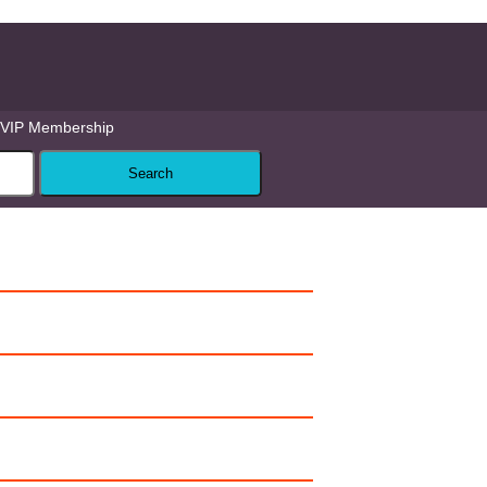
VIP Membership