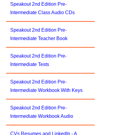
Speakout 2nd Edition Pre-
Intermediate Class Audio CDs
Speakout 2nd Edition Pre-
Intermediate Teacher Book
Speakout 2nd Edition Pre-
Intermediate Tests
Speakout 2nd Edition Pre-
Intermediate Workbook With Keys
Speakout 2nd Edition Pre-
Intermediate Workbook Audio
CVs Resumes and LinkedIn - A