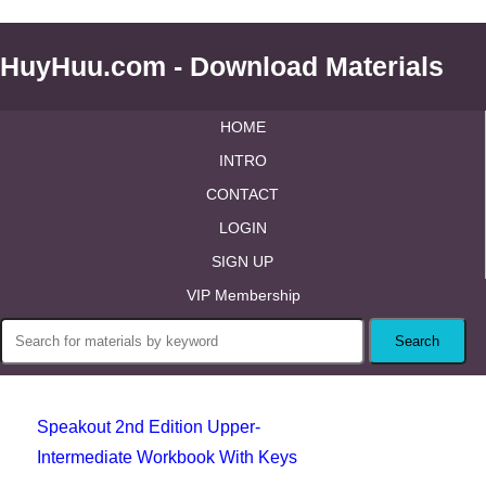
HuyHuu.com - Download Materials
HOME
INTRO
CONTACT
LOGIN
SIGN UP
VIP Membership
Speakout 2nd Edition Upper-
Intermediate Workbook With Keys