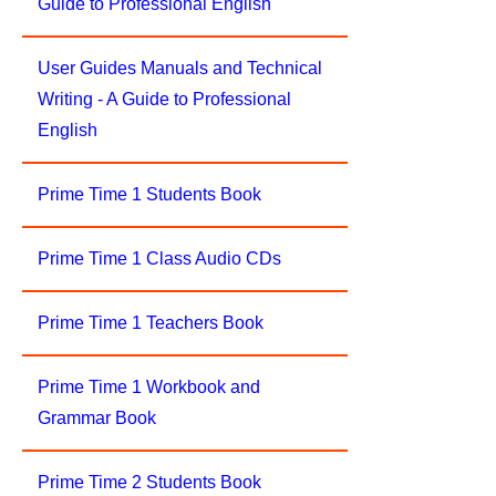
Guide to Professional English
User Guides Manuals and Technical
Writing - A Guide to Professional
English
Prime Time 1 Students Book
Prime Time 1 Class Audio CDs
Prime Time 1 Teachers Book
Prime Time 1 Workbook and
Grammar Book
Prime Time 2 Students Book