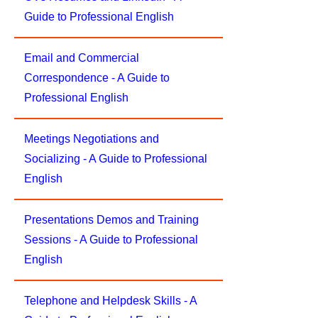
Guide to Professional English
Email and Commercial
Correspondence - A Guide to
Professional English
Meetings Negotiations and
Socializing - A Guide to Professional
English
Presentations Demos and Training
Sessions - A Guide to Professional
English
Telephone and Helpdesk Skills - A