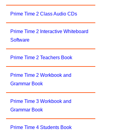
Prime Time 2 Class Audio CDs
Prime Time 2 Interactive Whiteboard
Software
Prime Time 2 Teachers Book
Prime Time 2 Workbook and
Grammar Book
Prime Time 3 Workbook and
Grammar Book
Prime Time 4 Students Book