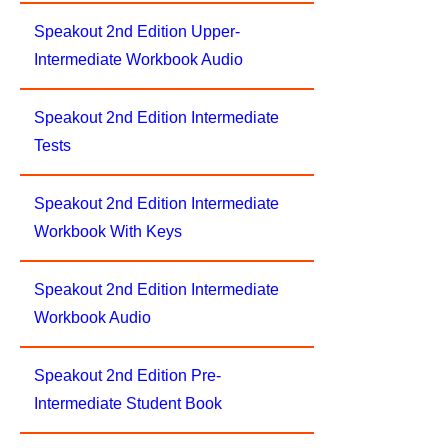
Speakout 2nd Edition Upper-
Intermediate Workbook Audio
Speakout 2nd Edition Intermediate
Tests
Speakout 2nd Edition Intermediate
Workbook With Keys
Speakout 2nd Edition Intermediate
Workbook Audio
Speakout 2nd Edition Pre-
Intermediate Student Book