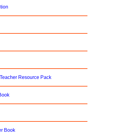
tion
-Teacher Resource Pack
 Book
er Book