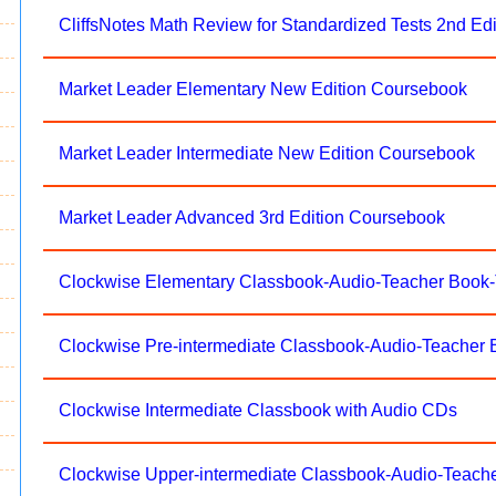
CliffsNotes Math Review for Standardized Tests 2nd Edi
Market Leader Elementary New Edition Coursebook
Market Leader Intermediate New Edition Coursebook
Market Leader Advanced 3rd Edition Coursebook
Clockwise Elementary Classbook-Audio-Teacher Book
Clockwise Pre-intermediate Classbook-Audio-Teacher
Clockwise Intermediate Classbook with Audio CDs
Clockwise Upper-intermediate Classbook-Audio-Teach