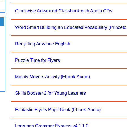
Clockwise Advanced Classbook with Audio CDs
Word Smart Building an Educated Vocabulary (Princet
Recycling Advance English
Puzzle Time for Flyers
Mighty Movers Activity (Ebook-Audio)
Skills Booster 2 for Young Learners
Fantastic Flyers Pupil Book (Ebook-Audio)
Longman Grammar Express v4.1.1.0