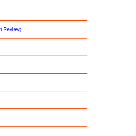
on Review)