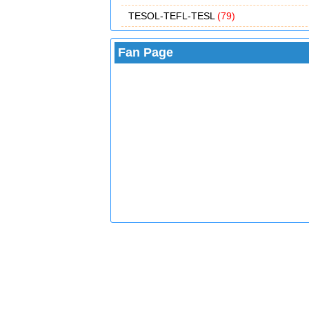
TESOL-TEFL-TESL
(79)
Fan Page