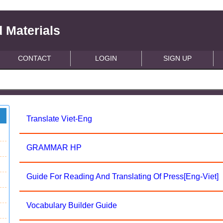
 Materials
CONTACT
LOGIN
SIGN UP
Translate Viet-Eng
GRAMMAR HP
Guide For Reading And Translating Of Press[Eng-Viet]
Vocabulary Builder Guide