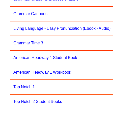
Grammar Cartoons
Living Language - Easy Pronunciation (Ebook - Audio)
Grammar Time 3
American Headway 1 Student Book
American Headway 1 Workbook
Top Notch 1
Top Notch 2 Student Books