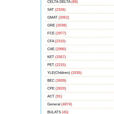
CELTA-DELTA
(68)
SAT
(2326)
GMAT
(2052)
GRE
(2038)
FCE
(2977)
CFA
(2310)
CAE
(2990)
KET
(3357)
PET
(2215)
YLE(Children)
(3335)
BEC
(3009)
CPE
(2820)
ACT
(91)
General
(4874)
BULATS
(45)