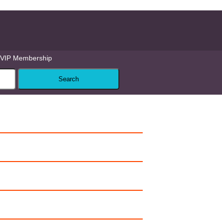
VIP Membership