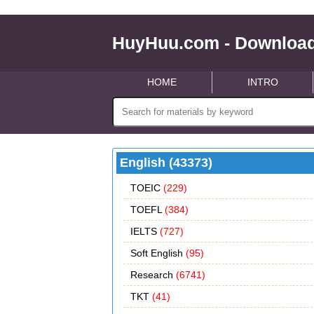
HuyHuu.com - Download
HOME
INTRO
English (43373)
TOEIC
(229)
TOEFL
(384)
IELTS
(727)
Soft English
(95)
Research
(6741)
TKT
(41)