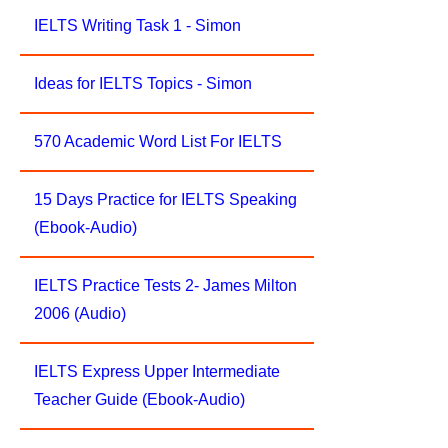
IELTS Writing Task 1 - Simon
Ideas for IELTS Topics - Simon
570 Academic Word List For IELTS
15 Days Practice for IELTS Speaking
(Ebook-Audio)
IELTS Practice Tests 2- James Milton
2006 (Audio)
IELTS Express Upper Intermediate
Teacher Guide (Ebook-Audio)