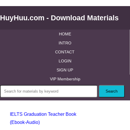
HuyHuu.com - Download Materials
HOME
INTRO
CONTACT
LOGIN
SIGN UP
VIP Membership
IELTS Graduation Teacher Book
(Ebook-Audio)