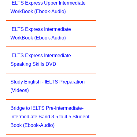
IELTS Express Upper Intermediate
WorkBook (Ebook-Audio)
IELTS Express Intermediate
WorkBook (Ebook-Audio)
IELTS Express Intermediate
Speaking Skills DVD
Study English - IELTS Preparation
(Videos)
Bridge to IELTS Pre-Intermediate-
Intermediate Band 3.5 to 4.5 Student
Book (Ebook-Audio)