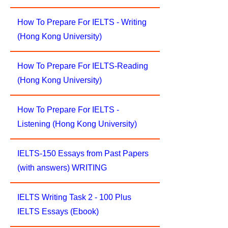
How To Prepare For IELTS - Writing
(Hong Kong University)
How To Prepare For IELTS-Reading
(Hong Kong University)
How To Prepare For IELTS -
Listening (Hong Kong University)
IELTS-150 Essays from Past Papers
(with answers) WRITING
IELTS Writing Task 2 - 100 Plus
IELTS Essays (Ebook)