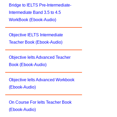
Bridge to IELTS Pre-Intermediate-
Intermediate Band 3.5 to 4.5
WorkBook (Ebook-Audio)
Objective IELTS Intermediate
Teacher Book (Ebook-Audio)
Objective Ielts Advanced Teacher
Book (Ebook-Audio)
Objective Ielts Advanced Workbook
(Ebook-Audio)
On Course For Ielts Teacher Book
(Ebook-Audio)