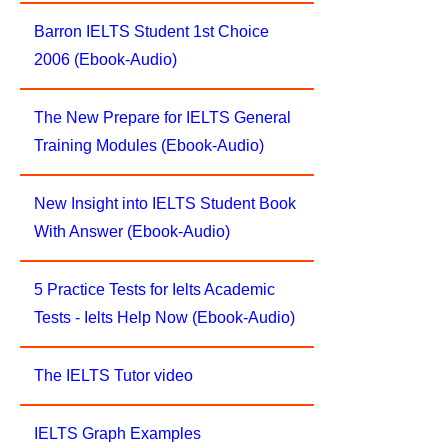
Barron IELTS Student 1st Choice
2006 (Ebook-Audio)
The New Prepare for IELTS General
Training Modules (Ebook-Audio)
New Insight into IELTS Student Book
With Answer (Ebook-Audio)
5 Practice Tests for Ielts Academic
Tests - Ielts Help Now (Ebook-Audio)
The IELTS Tutor video
IELTS Graph Examples