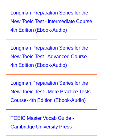
Longman Preparation Series for the
New Toeic Test - Intermediate Course
4th Edition (Ebook-Audio)
Longman Preparation Series for the
New Toeic Test - Advanced Course
4th Edition (Ebook-Audio)
Longman Preparation Series for the
New Toeic Test - More Practice Tests
Course- 4th Edition (Ebook-Audio)
TOEIC Master Vocab Guide -
Cambridge University Press