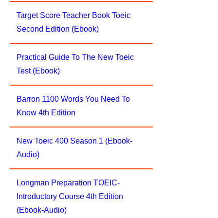
Target Score Teacher Book Toeic
Second Edition (Ebook)
Practical Guide To The New Toeic
Test (Ebook)
Barron 1100 Words You Need To
Know 4th Edition
New Toeic 400 Season 1 (Ebook-
Audio)
Longman Preparation TOEIC-
Introductory Course 4th Edition
(Ebook-Audio)