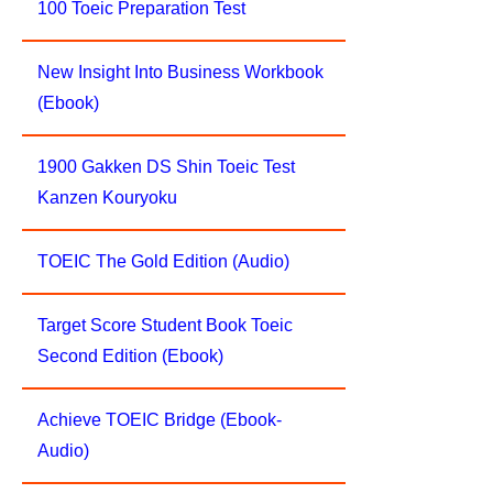
100 Toeic Preparation Test
New Insight Into Business Workbook
(Ebook)
1900 Gakken DS Shin Toeic Test
Kanzen Kouryoku
TOEIC The Gold Edition (Audio)
Target Score Student Book Toeic
Second Edition (Ebook)
Achieve TOEIC Bridge (Ebook-
Audio)