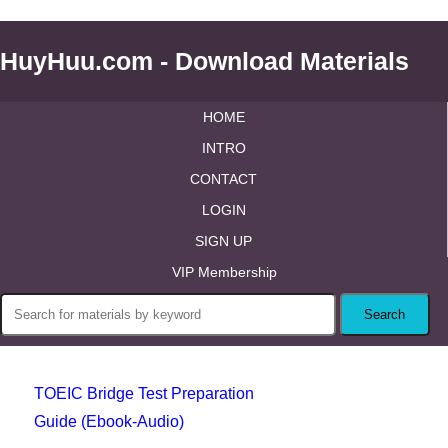
HuyHuu.com - Download Materials
HOME
INTRO
CONTACT
LOGIN
SIGN UP
VIP Membership
TOEIC Bridge Test Preparation
Guide (Ebook-Audio)