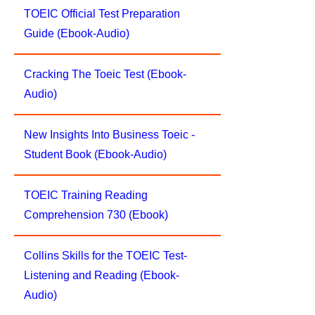
TOEIC Official Test Preparation
Guide (Ebook-Audio)
Cracking The Toeic Test (Ebook-
Audio)
New Insights Into Business Toeic -
Student Book (Ebook-Audio)
TOEIC Training Reading
Comprehension 730 (Ebook)
Collins Skills for the TOEIC Test-
Listening and Reading (Ebook-
Audio)