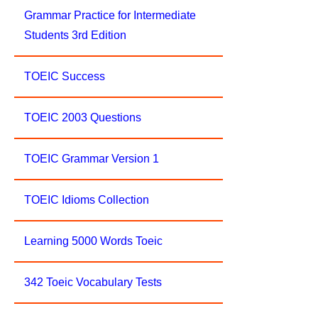
Grammar Practice for Intermediate
Students 3rd Edition
TOEIC Success
TOEIC 2003 Questions
TOEIC Grammar Version 1
TOEIC Idioms Collection
Learning 5000 Words Toeic
342 Toeic Vocabulary Tests